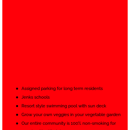
Assigned parking for long term residents
Jenks schools
Resort style swimming pool with sun deck
Grow your own veggies in your vegetable garden
Our entire community is 100% non-smoking for