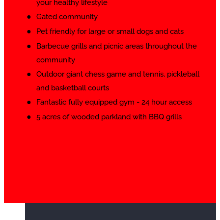
your healthy lifestyle
Gated community
Pet friendly for large or small dogs and cats
Barbecue grills and picnic areas throughout the
community
Outdoor giant chess game and tennis, pickleball
and basketball courts
Fantastic fully equipped gym - 24 hour access
5 acres of wooded parkland with BBQ grills